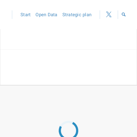
Start
Open Data
Strategic plan