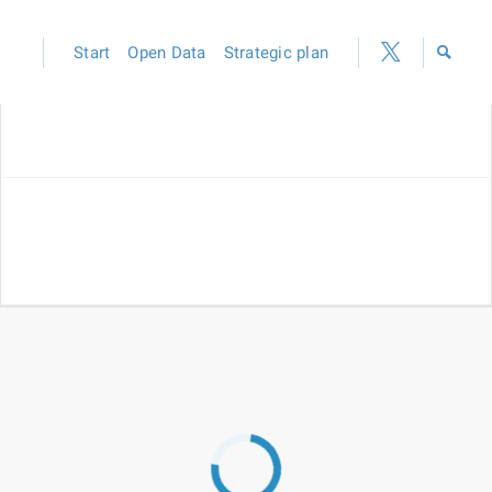
Start
Open Data
Strategic plan