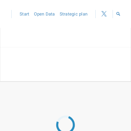
Start
Open Data
Strategic plan