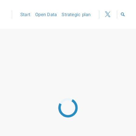
Start
Open Data
Strategic plan