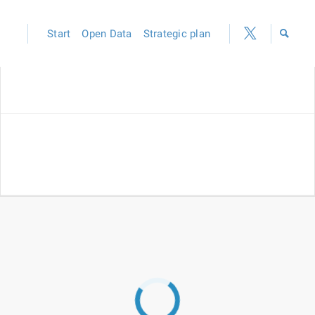
Start
Open Data
Strategic plan