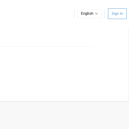
English
Sign In