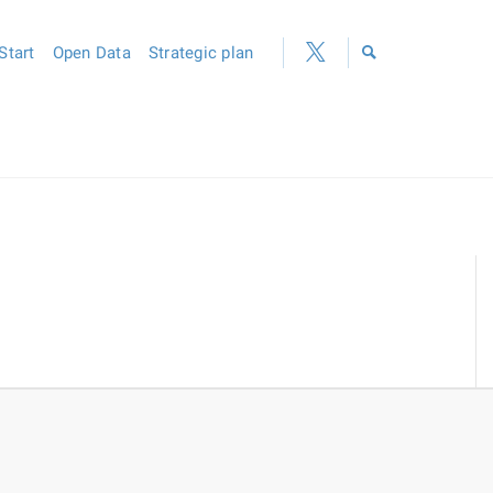
Start
Open Data
Strategic plan