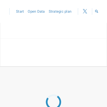
Start
Open Data
Strategic plan