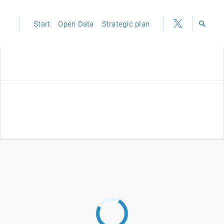
Start
Open Data
Strategic plan