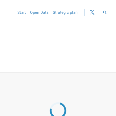
Start
Open Data
Strategic plan