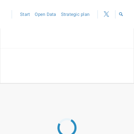
Start
Open Data
Strategic plan