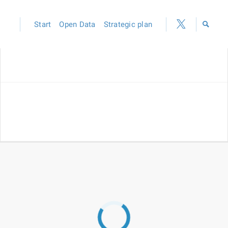
Start
Open Data
Strategic plan