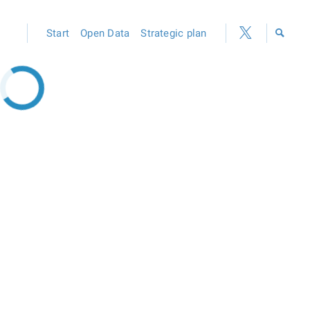
Start
Open Data
Strategic plan