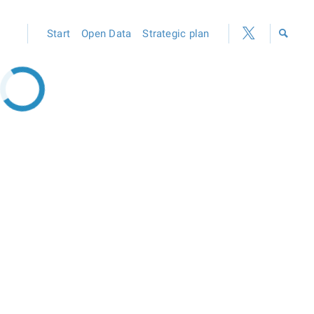
Start
Open Data
Strategic plan