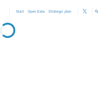
Start
Open Data
Strategic plan